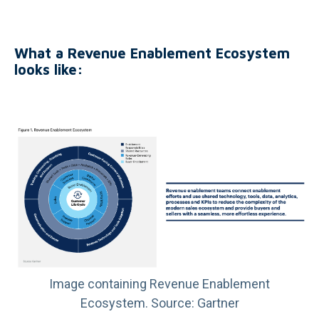
What a Revenue Enablement Ecosystem
looks like:
Image containing Revenue Enablement
Ecosystem. Source: Gartner