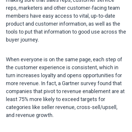
reps, marketers and other customer-facing team
members have easy access to vital, up-to-date
product and customer information, as well as the
tools to put that information to good use across the
buyer journey.
When everyone is on the same page, each step of
the customer experience is consistent, which in
turn increases loyalty and opens opportunities for
more revenue. In fact, a Gartner survey found that
companies that pivot to revenue enablement are at
least 75% more likely to exceed targets for
categories like seller revenue, cross-sell/upsell,
and revenue growth.