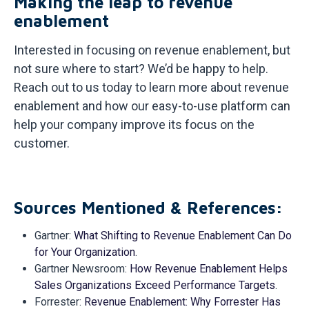
Making the leap to revenue
enablement
Interested in focusing on revenue enablement, but
not sure where to start? We’d be happy to help.
Reach out to us today to learn more about revenue
enablement and how our easy-to-use platform can
help your company improve its focus on the
customer.
Sources Mentioned &
References:
Gartner:
What Shifting to Revenue Enablement Can Do
for Your Organization
.
Gartner Newsroom:
How Revenue Enablement Helps
Sales Organizations Exceed Performance Targets
.
Forrester:
Revenue Enablement: Why Forrester Has