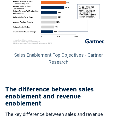
Sales Enablement Top Objectives - Gartner
Research
The difference between sales
enablement and revenue
enablement
The key difference between sales and revenue