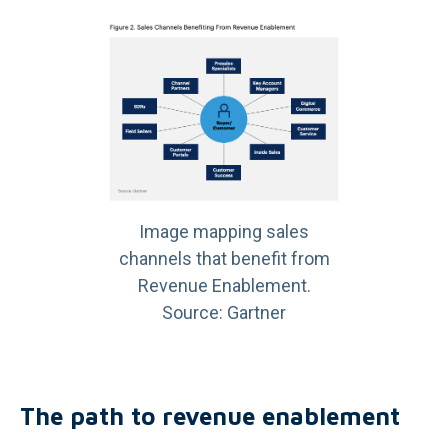
Image mapping sales
channels that benefit from
Revenue Enablement.
Source: Gartner
The path to revenue enablement