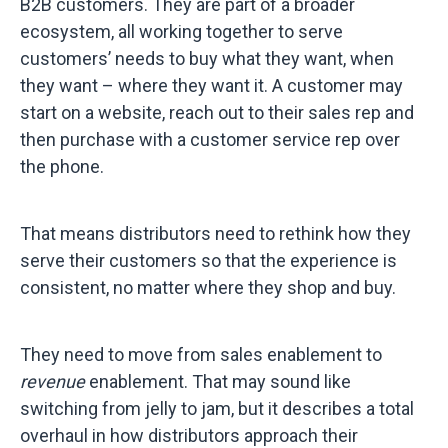
B2B customers. They are part of a broader
ecosystem, all working together to serve
customers’ needs to buy what they want, when
they want – where they want it. A customer may
start on a website, reach out to their sales rep and
then purchase with a customer service rep over
the phone.
That means distributors need to rethink how they
serve their customers so that the experience is
consistent, no matter where they shop and buy.
They need to move from sales enablement to
revenue
enablement. That may sound like
switching from jelly to jam, but it describes a total
overhaul in how distributors approach their