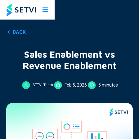
BACK
Sales Enablement vs
Revenue Enablement
Feb 5, 2026
5 minutes
SETVI Team