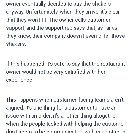
owner eventually decides to buy the shakers
anyway. Unfortunately, when they arrive, it’s clear
that they won’t fit. The owner calls customer
support, and the support rep says that, as far as
they know, their company doesn’t even offer those
shakers.
If this happened, it’s safe to say that the restaurant
owner would not be very satisfied with her
experience.
This happens when customer-facing teams aren’t
aligned. It’s one thing for a customer to have an
issue with an order; it’s another thing altogether
when the people tasked with helping the customer
don’t seem to be communicating with each other or