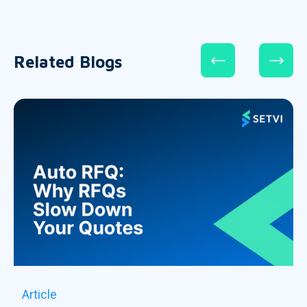
Related Blogs
Article