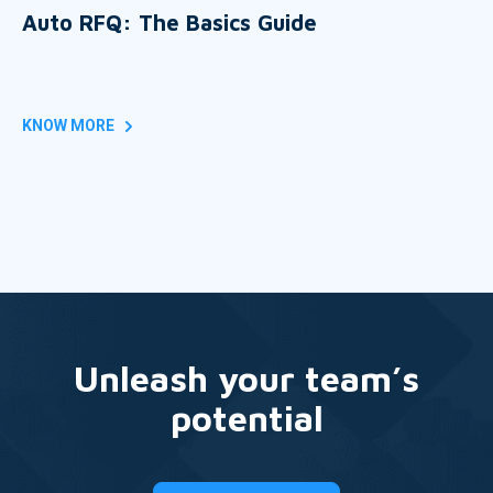
Auto RFQ: The Basics Guide
KNOW MORE
Unleash your team’s
potential