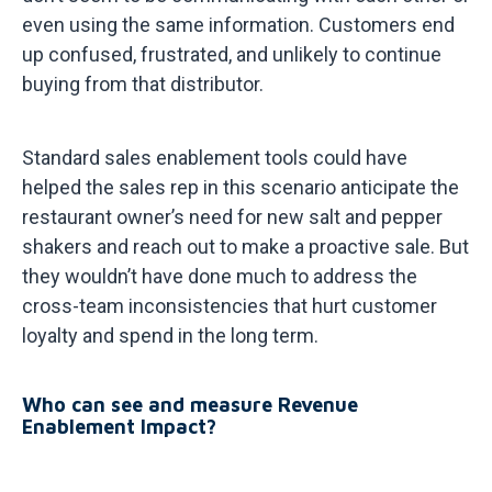
even using the same information. Customers end
up confused, frustrated, and unlikely to continue
buying from that distributor.
Standard sales enablement tools could have
helped the sales rep in this scenario anticipate the
restaurant owner’s need for new salt and pepper
shakers and reach out to make a proactive sale. But
they wouldn’t have done much to address the
cross-team inconsistencies that hurt customer
loyalty and spend in the long term.
Who can see and measure Revenue
Enablement Impact?