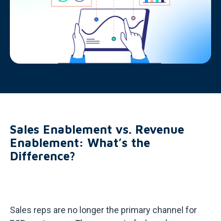
Sales Enablement vs. Revenue
Enablement: What’s the
Difference?
Sales reps are no longer the primary channel for