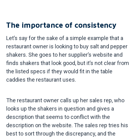
The importance of consistency
Let’s say for the sake of a simple example that a
restaurant owner is looking to buy salt and pepper
shakers. She goes to her supplier’s website and
finds shakers that look good, but it’s not clear from
the listed specs if they would fit in the table
caddies the restaurant uses.
The restaurant owner calls up her sales rep, who
looks up the shakers in question and gives a
description that seems to conflict with the
description on the website. The sales rep tries his
best to sort through the discrepancy, and the