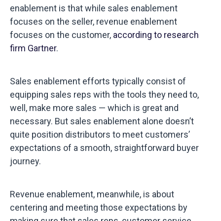
enablement is that while sales enablement
focuses on the seller, revenue enablement
focuses on the customer,
according to research
firm Gartner
.
Sales enablement efforts typically consist of
equipping sales reps with the tools they need to,
well, make more sales — which is great and
necessary. But sales enablement alone doesn’t
quite position distributors to meet customers’
expectations of a smooth, straightforward buyer
journey.
Revenue enablement, meanwhile, is about
centering and meeting those expectations by
making sure that sales reps, customer service