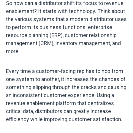
So how can a distributor shift its focus to revenue
enablement? It starts with technology. Think about
the various systems that a modern distributor uses
to perform its business functions: enterprise
resource planning (ERP), customer relationship
management (CRM), inventory management, and
more.
Every time a customer-facing rep has to hop from
one system to another, it increases the chances of
something slipping through the cracks and causing
an inconsistent customer experience. Using a
revenue enablement platform that centralizes
critical data, distributors can greatly increase
efficiency while improving customer satisfaction.