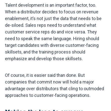
Talent development is an important factor, too.
When a distributor decides to focus on revenue
enablement, it’s not just the data that needs to be
de-siloed. Sales reps need to understand what
customer service reps do and vice versa. They
need to speak the same language. Hiring should
target candidates with diverse customer-facing
skillsets, and the training process should
emphasize and develop those skillsets.
Of course, it is easier said than done. But
companies that commit now will hold a major
advantage over distributors that cling to outmoded
approaches to customer-facing operations.