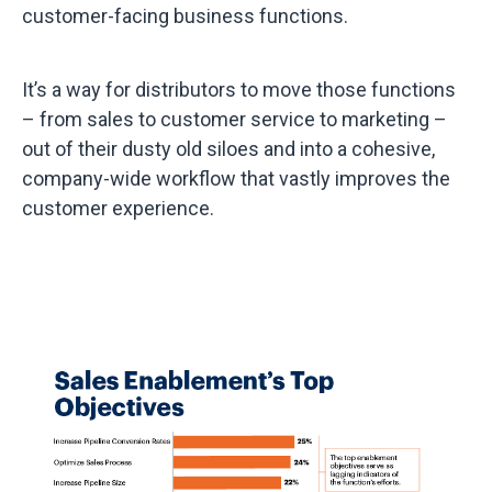
customer-facing business functions.
It’s a way for distributors to move those functions
– from sales to customer service to marketing –
out of their dusty old siloes and into a cohesive,
company-wide workflow that vastly improves the
customer experience.