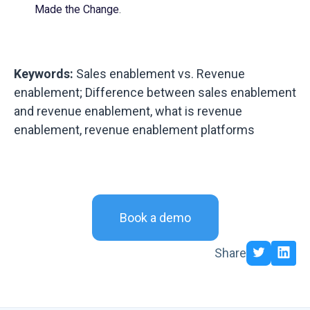
Made the Change
.
Keywords:
Sales enablement vs. Revenue
enablement; Difference between sales enablement
and revenue enablement, what is revenue
enablement, revenue enablement platforms
Book a demo
Share