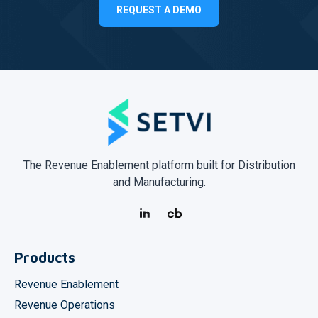
REQUEST A DEMO
The Revenue Enablement platform built for Distribution
and Manufacturing.
Products
Revenue Enablement
Revenue Operations