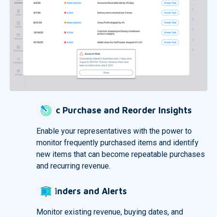
Cyclic Purchase and Reorder Insights
Enable your representatives with the power to
monitor frequently purchased items and identify
new items that can become repeatable purchases
and recurring revenue.
Reminders and Alerts
Monitor existing revenue, buying dates, and