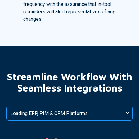
frequency with the assurance that in-tool
reminders will alert representatives of any
changes.
Streamline Workflow With
Seamless Integrations
Leading ERP, PIM & CRM Platforms