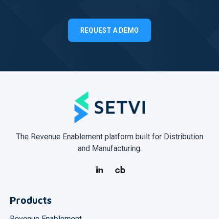
REQUEST A DEMO
The Revenue Enablement platform built for Distribution
and Manufacturing.
Products
Revenue Enablement