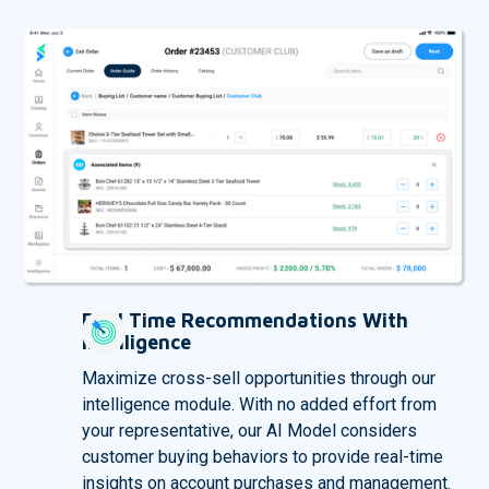
Real Time Recommendations With
Intelligence
Maximize cross-sell opportunities through our
intelligence module. With no added effort from
your representative, our AI Model considers
customer buying behaviors to provide real-time
insights on account purchases and management.