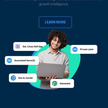
growth intelligence.
LEARN MORE