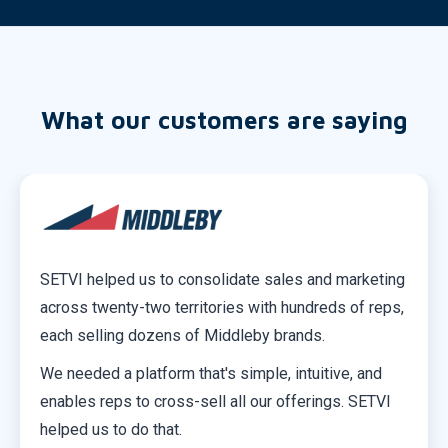
What our customers are saying
SETVI helped us to consolidate sales and marketing
across twenty-two territories with hundreds of reps,
each selling dozens of Middleby brands.
We needed a platform that's simple, intuitive, and
enables reps to cross-sell all our offerings. SETVI
helped us to do that.