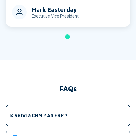
Mark Easterday
Executive Vice President
FAQs
Is Setvi a CRM ? An ERP ?