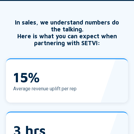
In sales, we understand numbers do
the talking.
Here is what you can expect when
partnering with SETVI:
15
%
Average revenue uplift per rep
3
hrs