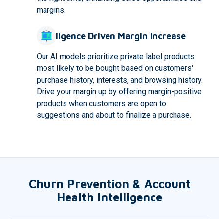
margins.
Intelligence Driven Margin Increase
Our AI models prioritize private label products
most likely to be bought based on customers'
purchase history, interests, and browsing history.
Drive your margin up by offering margin-positive
products when customers are open to
suggestions and about to finalize a purchase.
Churn Prevention & Account
Health Intelligence