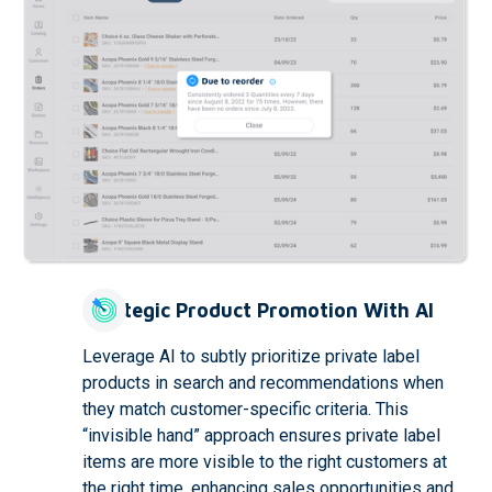
Strategic Product Promotion With AI
Leverage AI to subtly prioritize private label
products in search and recommendations when
they match customer-specific criteria. This
“invisible hand” approach ensures private label
items are more visible to the right customers at
the right time, enhancing sales opportunities and