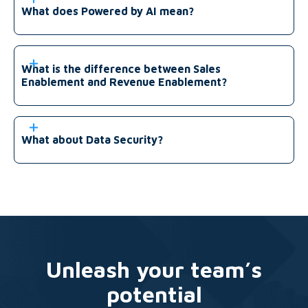
What does Powered by AI mean?
What is the difference between Sales
Enablement and Revenue Enablement?
What about Data Security?
Unleash your team’s
potential