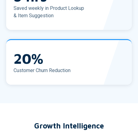
Saved weekly in Product Lookup
& Item Suggestion
20
%
Customer Churn Reduction
Growth Intelligence