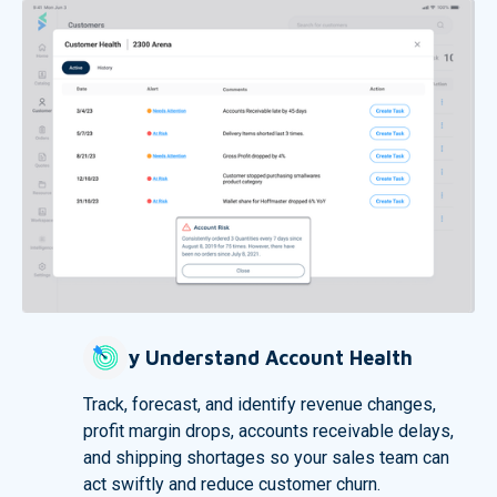
Easily Understand Account Health
Track, forecast, and identify revenue changes,
profit margin drops, accounts receivable delays,
and shipping shortages so your sales team can
act swiftly and reduce customer churn.