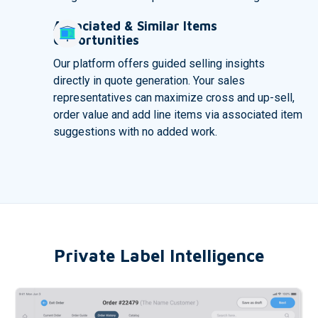
Associated & Similar Items
Opportunities
Our platform offers guided selling insights
directly in quote generation. Your sales
representatives can maximize cross and up-sell,
order value and add line items via associated item
suggestions with no added work.
Private Label Intelligence