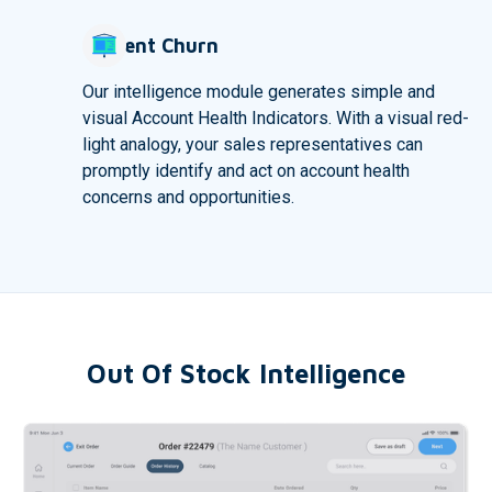
Prevent Churn
Our intelligence module generates simple and
visual Account Health Indicators. With a visual red-
light analogy, your sales representatives can
promptly identify and act on account health
concerns and opportunities.
Out Of Stock Intelligence