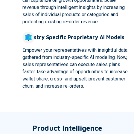
can capitalize on growth opportunities. Scale
revenue through intelligent insights by increasing
sales of individual products or categories and
protecting existing re-order revenue.
Industry Specific Proprietary AI Models
Empower your representatives with insightful data
gathered from industry-specific AI modeling. Now,
sales representatives can execute sales plans
faster, take advantage of opportunities to increase
wallet share, cross- and upsell, prevent customer
churn, and increase re-orders.
Product Intelligence