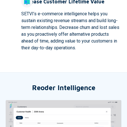
Increase Customer Lifetime Value
SETVI’s e-commerce intelligence helps you
sustain existing revenue streams and build long-
term relationships. Decrease churn and lost sales
as you proactively offer alternative products
ahead of time, adding value to your customers in
their day-to-day operations.
Reoder Intelligence