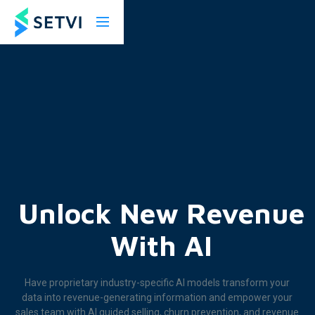
Unlock New Revenue
With AI
Have proprietary industry-specific AI models transform your
data into revenue-generating information and empower your
sales team with AI guided selling, churn prevention, and revenue