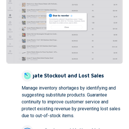
Mitigate Stockout and Lost Sales
Manage inventory shortages by identifying and
suggesting substitute products. Guarantee
continuity to improve customer service and
protect existing revenue by preventing lost sales
due to out-of-stock items.