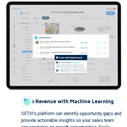
Drive Revenue with Machine Learning
SETVI's platform can identify opportunity gaps and
provide actionable insights so your sales team