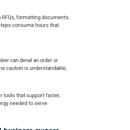
om RFQs, formatting documents,
e steps consume hours that
ber can derail an order or
he caution is understandable,
tools that support faster,
ergy needed to serve