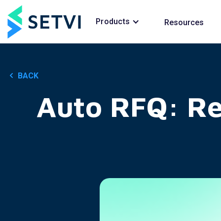
Products
Resources
BACK
Auto RFQ: R