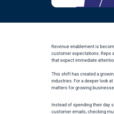
Revenue enablement is becoming
customer expectations. Reps a
that expect immediate attentio
This shift has created a growi
industries. For a deeper look 
matters for growing businesses
Instead of spending their day 
customer emails, checking mul