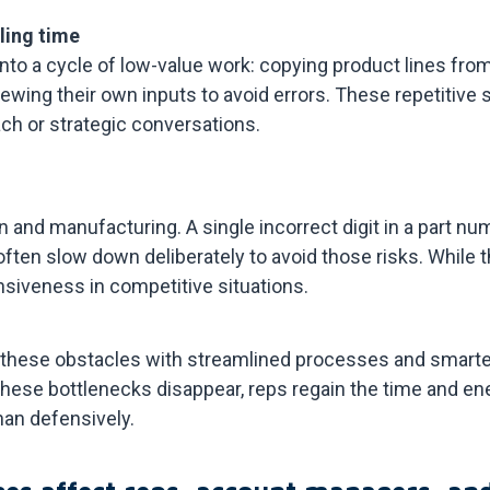
lling time
into a cycle of low-value work: copying product lines fr
iewing their own inputs to avoid errors. These repetitiv
ch or strategic conversations.
n and manufacturing. A single incorrect digit in a part num
ten slow down deliberately to avoid those risks. While t
nsiveness in competitive situations.
hese obstacles with streamlined processes and smarter 
hese bottlenecks disappear, reps regain the time and en
han defensively.