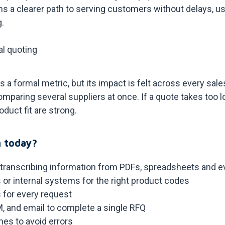
s a clearer path to serving customers without delays, us
g.
al quoting
 a formal metric, but its impact is felt across every sal
omparing several suppliers at once. If a quote takes too l
duct fit are strong.
 today?
 transcribing information from PDFs, spreadsheets and 
 or internal systems for the right product codes
 for every request
 and email to complete a single RFQ
mes to avoid errors