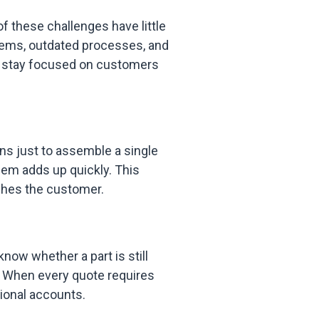
 these challenges have little
tems, outdated processes, and
n stay focused on customers
ns just to assemble a single
hem adds up quickly. This
hes the customer.
now whether a part is still
d. When every quote requires
ional accounts.