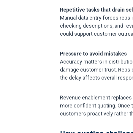
Repetitive tasks that drain se
Manual data entry forces reps 
checking descriptions, and rev
could support customer outrea
Pressure to avoid mistakes
Accuracy matters in distributio
damage customer trust. Reps of
the delay affects overall respo
Revenue enablement replaces t
more confident quoting. Once t
customers proactively rather t