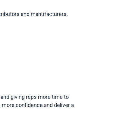
tributors and manufacturers,
and giving reps more time to
 more confidence and deliver a