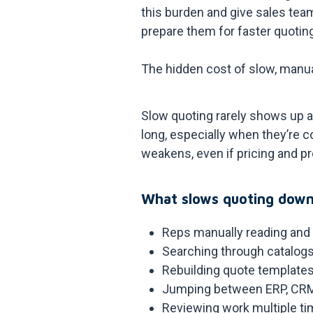
this burden and give sales team
prepare them for faster quotin
The hidden cost of slow, manu
Slow quoting rarely shows up as
long, especially when they’re c
weakens, even if pricing and pro
What slows quoting down
Reps manually reading and
Searching through catalogs
Rebuilding quote templates
Jumping between ERP, CRM,
Reviewing work multiple ti