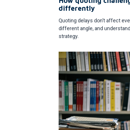
How quoting challen
differently
Quoting delays don’t affect ev
different angle, and understan
strategy.