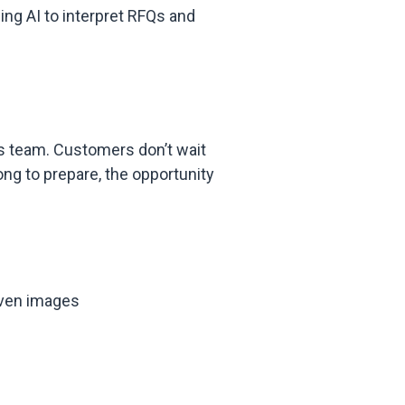
ing AI to interpret RFQs and
es team. Customers don’t wait
ong to prepare, the opportunity
even images