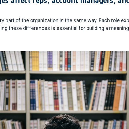
ges affect reps, account managers, an
ery part of the organization in the same way. Each role 
ding these differences is essential for building a meani