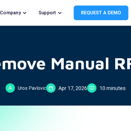
Company
Support
REQUEST A DEMO
emove Manual RF
Apr 17, 2026
10 minutes
Uros Pavlovic