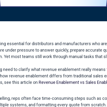
 essential for distributors and manufacturers who are 
re under pressure to answer quickly, prepare accurate q
n. Yet most teams still work through manual tasks that 
ng need to clarify what revenue enablement really means 
at how revenue enablement differs from traditional sales
, see this article on
Revenue Enablement vs Sales Enab
selling, reps often face time-consuming steps such as co
tiple systems, and formatting every quote from scratch.