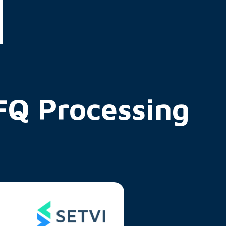
Q Processing