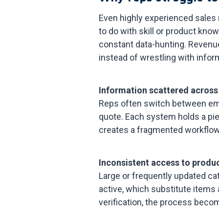
Even highly experienced sales
to do with skill or product k
constant data-hunting. Revenu
instead of wrestling with infor
Information scattered across
Reps often switch between emai
quote. Each system holds a pie
creates a fragmented workflo
Inconsistent access to produc
Large or frequently updated cat
active, which substitute items
verification, the process beco