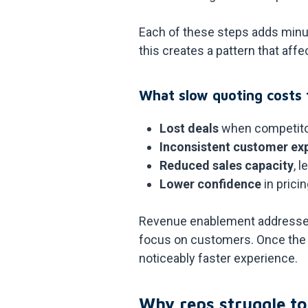
Each of these steps adds minut
this creates a pattern that af
What slow quoting costs 
Lost deals
when competito
Inconsistent customer ex
Reduced sales capacity
, 
Lower confidence
in prici
Revenue enablement addresses 
focus on customers. Once the 
noticeably faster experience.
Why reps struggle to