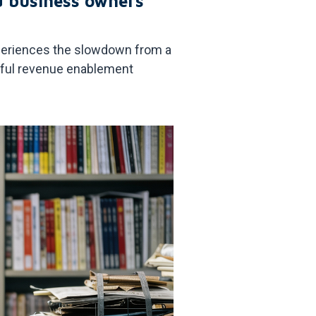
d business owners
experiences the slowdown from a
ngful revenue enablement