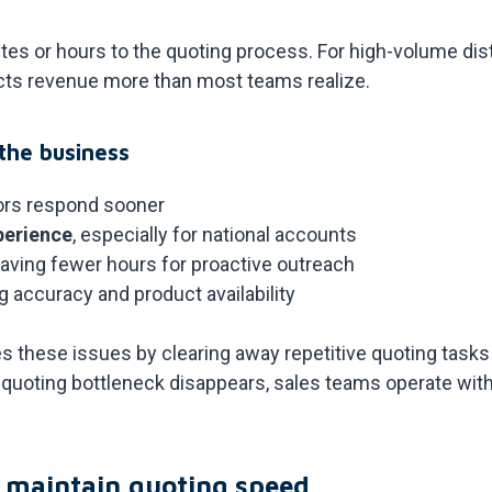
es or hours to the quoting process. For high-volume dis
fects revenue more than most teams realize.
the business
rs respond sooner
perience
, especially for national accounts
leaving fewer hours for proactive outreach
ng accuracy and product availability
these issues by clearing away repetitive quoting tasks 
quoting bottleneck disappears, sales teams operate with
 maintain quoting speed