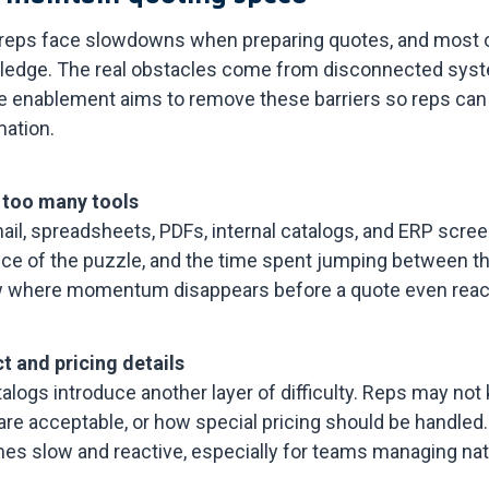
 reps face slowdowns when preparing quotes, and most of
nowledge. The real obstacles come from disconnected sys
e enablement aims to remove these barriers so reps ca
mation.
 too many tools
l, spreadsheets, PDFs, internal catalogs, and ERP scree
ce of the puzzle, and the time spent jumping between t
w where momentum disappears before a quote even reac
t and pricing details
alogs introduce another layer of difficulty. Reps may not k
 are acceptable, or how special pricing should be handle
mes slow and reactive, especially for teams managing nat