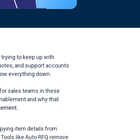
trying to keep up with
uotes, and support accounts
slow everything down.
for sales teams in these
 enablement and why that
lement
.
pying item details from
 Tools like Auto RFQ remove