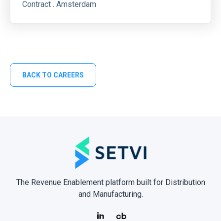
Contract . Amsterdam
BACK TO CAREERS
The Revenue Enablement platform built for Distribution
and Manufacturing.