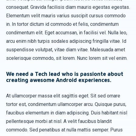
consequat. Gravida facilisis diam mauris egestas egestas.
Elementum velit mauris varius suscipit cursus commodo
in. In tortor dictum id commodo et felis, condimentum
condimentum elit. Eget accumsan, in facilisi vel. Nulla leo,
arcu enim nibh turpis sodales adipiscing fringilla vitae. Id
suspendisse volutpat, vitae diam vitae. Malesuada amet
scelerisque commodo, sit lorem. Nunc lorem sit vel enim.
We need a Tech lead who is passionte about
creating awesome Android experiences.
At ullamcorper massa elit sagittis eget. Sit sed ornare
tortor est, condimentum ullamcorper arcu. Quisque purus,
faucibus elementum in diam adipiscing. Duis habitant nisl
pellentesque morbi at nisl. A velit faucibus blandit
commodo. Sed penatibus at nulla mattis semper. Purus