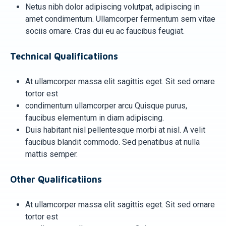
Netus nibh dolor adipiscing volutpat, adipiscing in
amet condimentum. Ullamcorper fermentum sem vitae
sociis ornare. Cras dui eu ac faucibus feugiat.
Technical Qualificatiions
At ullamcorper massa elit sagittis eget. Sit sed ornare
tortor est
condimentum ullamcorper arcu Quisque purus,
faucibus elementum in diam adipiscing.
Duis habitant nisl pellentesque morbi at nisl. A velit
faucibus blandit commodo. Sed penatibus at nulla
mattis semper.
Other Qualificatiions
At ullamcorper massa elit sagittis eget. Sit sed ornare
tortor est