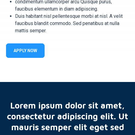
condimentum ullamcorper arcu Quisque purus,
faucibus elementum in diam adipiscing.
Duis habitant nisl pellentesque morbi at nisl. A velit
faucibus blandit commodo. Sed penatibus at nulla
mattis semper.
APPLY NOW
Lorem ipsum dolor sit amet,
consectetur adipiscing elit. Ut
mauris semper elit eget sed