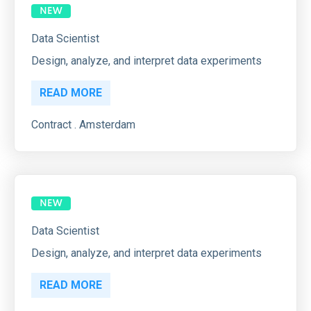
Data Scientist
Design, analyze, and interpret data experiments
READ MORE
Contract . Amsterdam
Data Scientist
Design, analyze, and interpret data experiments
READ MORE