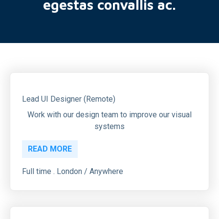
egestas convallis ac.
Lead UI Designer (Remote)
Work with our design team to improve our visual
systems
READ MORE
Full time . London / Anywhere