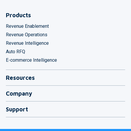
Products
Revenue Enablement
Revenue Operations
Revenue Intelligence
Auto RFQ
E-commerce Intelligence
Resources
Download
Company
Integrations
About Us
Blog
Support
Contact
Contact Support
System Status