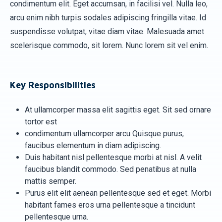
condimentum elit. Eget accumsan, in facilisi vel. Nulla leo,
arcu enim nibh turpis sodales adipiscing fringilla vitae. Id
suspendisse volutpat, vitae diam vitae. Malesuada amet
scelerisque commodo, sit lorem. Nunc lorem sit vel enim.
Key Responsibilities
At ullamcorper massa elit sagittis eget. Sit sed ornare
tortor est
condimentum ullamcorper arcu Quisque purus,
faucibus elementum in diam adipiscing.
Duis habitant nisl pellentesque morbi at nisl. A velit
faucibus blandit commodo. Sed penatibus at nulla
mattis semper.
Purus elit elit aenean pellentesque sed et eget. Morbi
habitant fames eros urna pellentesque a tincidunt
pellentesque urna.