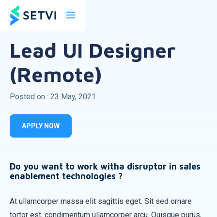
Back
Lead UI Designer
(Remote)
Posted on : 23 May, 2021
APPLY NOW
Do you want to work witha disruptor in sales
enablement technologies ?
At ullamcorper massa elit sagittis eget. Sit sed ornare
tortor est, condimentum ullamcorper arcu. Quisque purus,