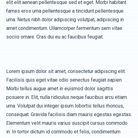
elit elit aenean pellentesque sed et eget. Morbi habitant
fames eros urna pellentesque a tincidunt pellentesque
urna. Netus nibh dolor adipiscing volutpat, adipiscing in
amet condimentum. Ullamcorper fermentum sem vitae
sociis ornare. Cras dui eu ac faucibus feugiat.
Lorem ipsum dolor sit amet, consectetur adipiscing elit.
Facilisis quis eget vitae odio senectus feugiat sapien.
Morbi tellus augue amet in euismod dolor sagittis
posuere in. Elit, nulla ridiculus neque faucibus arcu etiam
urna. Volutpat dui integer ipsum lobortis tellus rhoncus,
consequat. Gravida facilisis diam mauris egestas egestas.
Elementum velit mauris varius suscipit cursus commodo
in. In tortor dictum id commodo et felis, condimentum