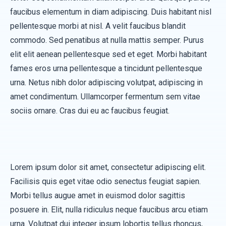
faucibus elementum in diam adipiscing. Duis habitant nisl
pellentesque morbi at nisl. A velit faucibus blandit
commodo. Sed penatibus at nulla mattis semper. Purus
elit elit aenean pellentesque sed et eget. Morbi habitant
fames eros urna pellentesque a tincidunt pellentesque
urna. Netus nibh dolor adipiscing volutpat, adipiscing in
amet condimentum. Ullamcorper fermentum sem vitae
sociis ornare. Cras dui eu ac faucibus feugiat.
Lorem ipsum dolor sit amet, consectetur adipiscing elit.
Facilisis quis eget vitae odio senectus feugiat sapien.
Morbi tellus augue amet in euismod dolor sagittis
posuere in. Elit, nulla ridiculus neque faucibus arcu etiam
urna. Volutpat dui integer ipsum lobortis tellus rhoncus,