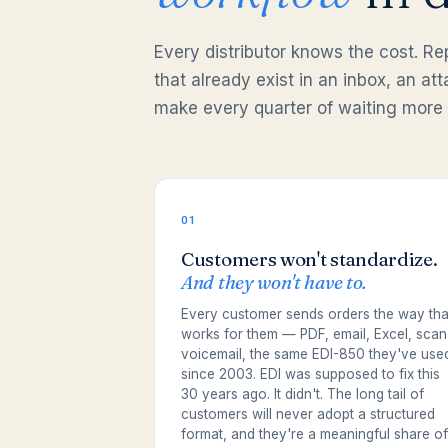
Every distributor knows the cost. R
that already exist in an inbox, an a
make every quarter of waiting more 
01
Customers won't standardize.
And they won't have to.
Every customer sends orders the way tha
works for them — PDF, email, Excel, scan
voicemail, the same EDI-850 they've use
since 2003. EDI was supposed to fix this
30 years ago. It didn't. The long tail of
customers will never adopt a structured
format, and they're a meaningful share of