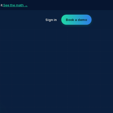
t.
See the math →
Sign in
Book a demo