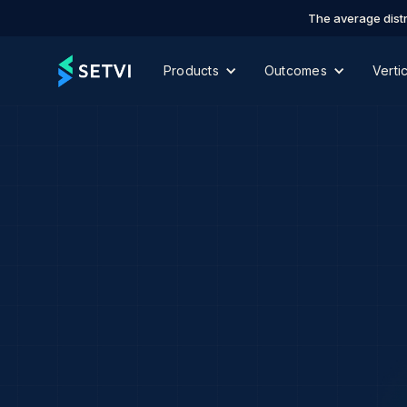
The average distr
Products
Outcomes
Verti