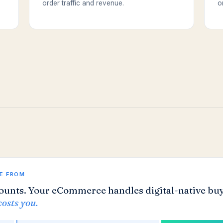
order traffic and revenue.
o
E FROM
ounts. Your eCommerce handles digital-native buy
costs you.