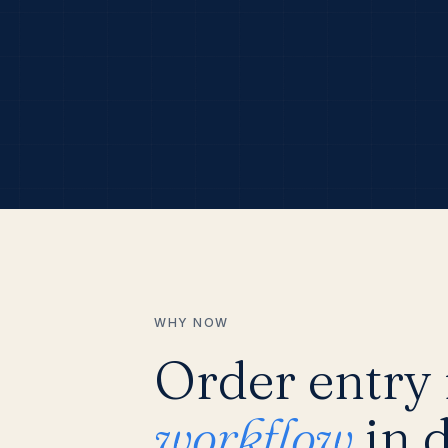
WHY NOW
Order entry i
workflow
in d