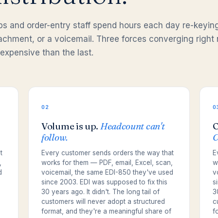
eps and order-entry staff spend hours each day re-keyin
ttachment, or a voicemail. Three forces converging right
expensive than the last.
02
0
Volume is up.
Headcount can't
O
follow.
C
t
Every customer sends orders the way that
E
,
works for them — PDF, email, Excel, scan,
w
d
voicemail, the same EDI-850 they've used
v
since 2003. EDI was supposed to fix this
s
30 years ago. It didn't. The long tail of
3
customers will never adopt a structured
c
format, and they're a meaningful share of
f