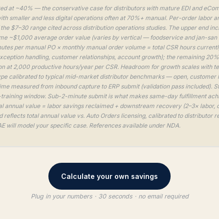
ed at ~40% — the conservative case for distributors with mature EDI and eCom
th smaller and less digital operations often at 70%+ manual. Per-order labor a
f the $7–30 range cited across distribution operations studies. The upper end in
 ~$1,000 average order value (varies by vertical — foodservice and jan-san run
utes per manual PO × monthly manual order volume = total CSR hours current
exception handling, customer relationships, account growth); the remaining 20%
n at 2,000 productive hours/year per CSR. Headroom for growth scales with t
pe calibrated to typical mid-market distributor benchmarks — open, customer 
time measured from inbound capture to ERP submit (validation pass included). 
-training window. Sub-2-minute submit is what makes same-day fulfillment achie
l annual value = labor savings reclaimed + downstream recovery (2–3× labor, 
reflects total annual value vs. Auto Orders licensing, calibrated to distributor
E will model your specific case. References available under NDA.
Calculate your own savings
Plug in your numbers · 30 seconds · no email required