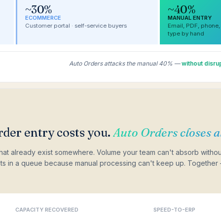
~30%
~40%
ECOMMERCE
MANUAL ENTRY
Customer portal · self-service buyers
Email, PDF, phone,
type by hand
Auto Orders attacks the manual 40% —
without disr
der entry costs you.
Auto Orders closes al
hat already exist somewhere. Volume your team can't absorb withou
sits in a queue because manual processing can't keep up. Together 
CAPACITY RECOVERED
SPEED-TO-ERP