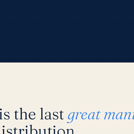
s the last
great man
istribution.