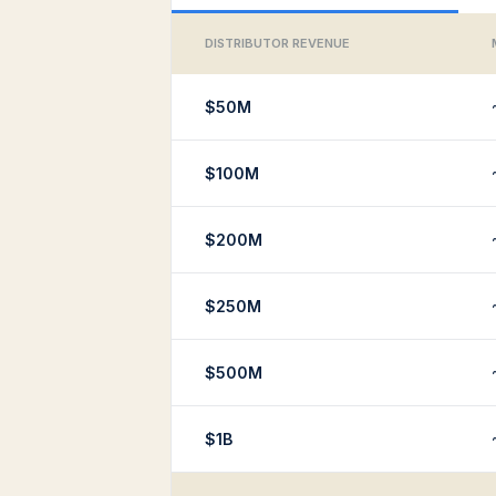
DISTRIBUTOR REVENUE
$50M
$100M
$200M
$250M
$500M
$1B