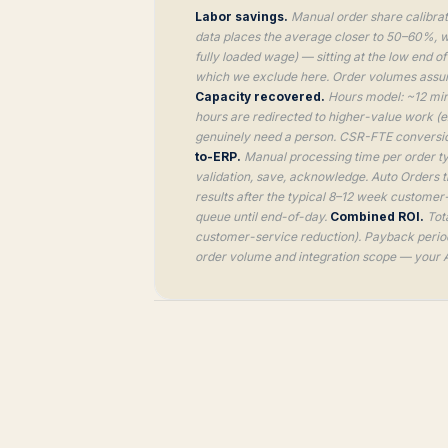
Labor savings.
Manual order share calibrat
data places the average closer to 50–60%, wi
fully loaded wage) — sitting at the low end o
which we exclude here. Order volumes assume
Capacity recovered.
Hours model: ~12 min
hours are redirected to higher-value work (
genuinely need a person. CSR-FTE conversio
to-ERP.
Manual processing time per order ty
validation, save, acknowledge. Auto Orders 
results after the typical 8–12 week customer
queue until end-of-day.
Combined ROI.
Tota
customer-service reduction). Payback period 
order volume and integration scope — your A