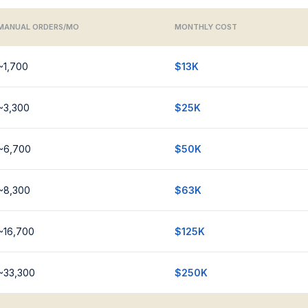
MANUAL ORDERS/MO
MONTHLY COST
~1,700
$13K
~3,300
$25K
~6,700
$50K
~8,300
$63K
~16,700
$125K
~33,300
$250K