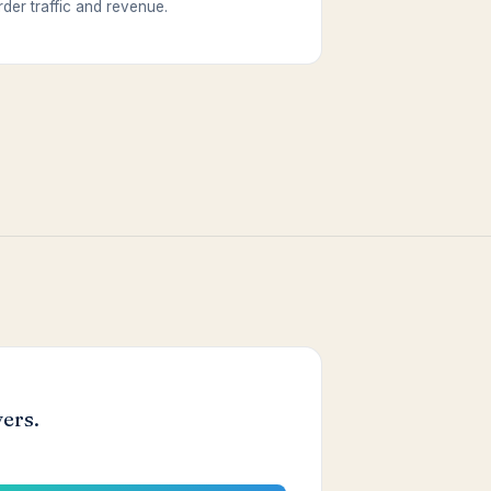
rder traffic and revenue.
ers.