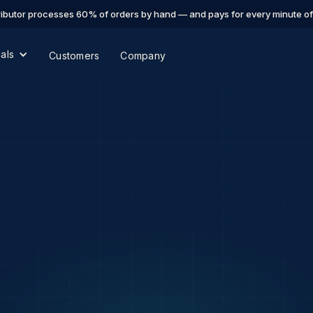
ibutor processes 60% of orders by hand — and pays for every minute of i
cals
Customers
Company