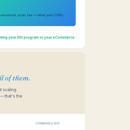
 voicemail, scan, fax — what your CSRs
upting your EDI program or your eCommerce.
l of them.
t scaling
— that's the
COMBINED ROI