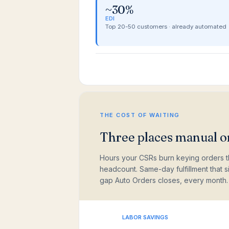
~30%
EDI
Top 20-50 customers · already automated
THE COST OF WAITING
Three places manual or
Hours your CSRs burn keying orders t
headcount. Same-day fulfillment that 
gap Auto Orders closes, every month.
LABOR SAVINGS