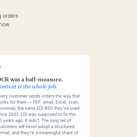
g orders
 now
3
CR was a half-measure.
ontext is the whole job.
very customer sends orders the way that
orks for them — PDF, email, Excel, scan,
oicemail, the same EDI-850 they've used
ince 2003. EDI was supposed to fix this
0 years ago. It didn't. The long tail of
ustomers will never adopt a structured
ormat, and they're a meaningful share of