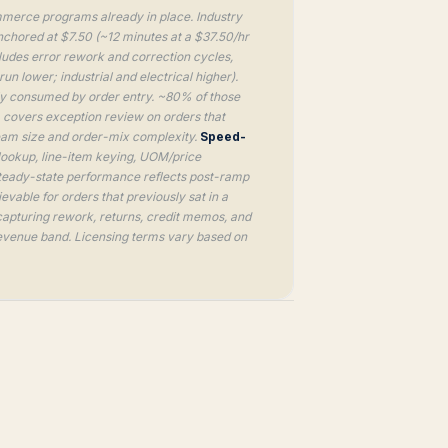
merce programs already in place. Industry
nchored at $7.50 (~12 minutes at a $37.50/hr
cludes error rework and correction cycles,
 lower; industrial and electrical higher).
ly consumed by order entry. ~80% of those
 covers exception review on orders that
eam size and order-mix complexity.
Speed-
lookup, line-item keying, UOM/price
Steady-state performance reflects post-ramp
vable for orders that previously sat in a
capturing rework, returns, credit memos, and
 revenue band. Licensing terms vary based on