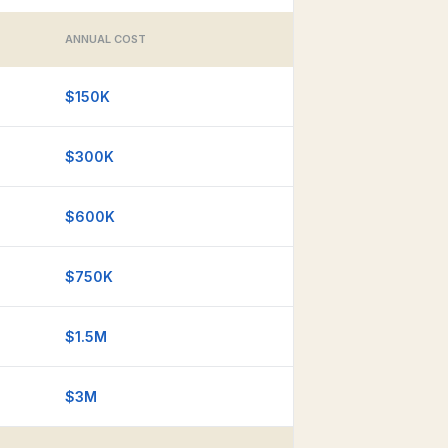
ANNUAL COST
$150K
$300K
$600K
$750K
$1.5M
$3M