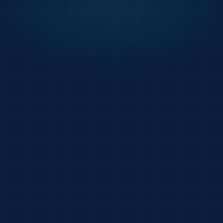
247
Acme Foodservice
PDF
PO-78421 · 24 lines
Riverside Memorial
EDI
850 · 32 lines
Beacon Hospitality
EML
free-form email · 1
Cedar Hill Manor
XLS
attachment · 14 lin
Eastside Provision
IMG
handwritten · 8 lin