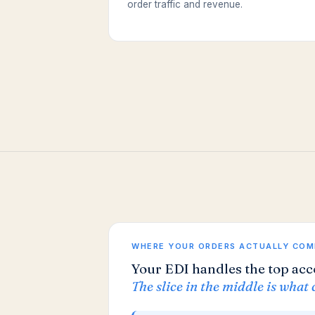
order traffic and revenue.
WHERE YOUR ORDERS ACTUALLY COM
Your EDI handles the top acc
The slice in the middle is what 