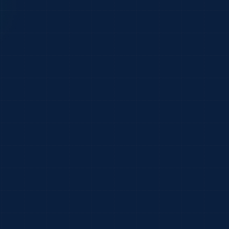
live
$1.42M
2
 Co.
24/24
Submitted
32/32
Submitted
 Group
18/19
Submitted
9 lines
14/14
Submitted
es
s
8/8
Submitted
es
Open inbox